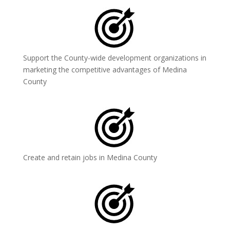
Support the County-wide development organizations in
marketing the competitive advantages of Medina
County
Create and retain jobs in Medina County