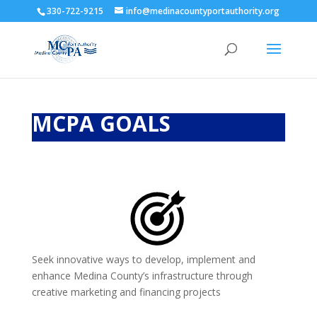
330-722-9215
info@medinacountyportauthority.org
MCPA GOALS
Seek innovative ways to develop, implement and
enhance Medina County’s infrastructure through
creative marketing and financing projects