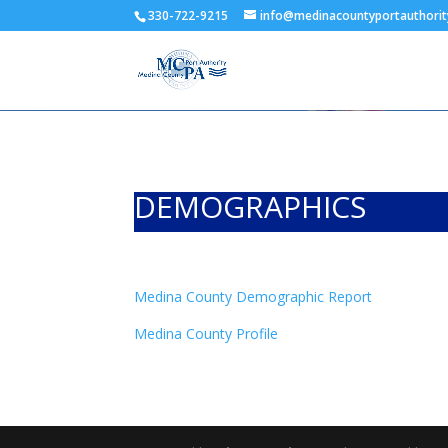
330-722-9215
info@medinacountyportauthorit
DEMOGRAPHICS
Medina County Demographic Report
Medina County Profile