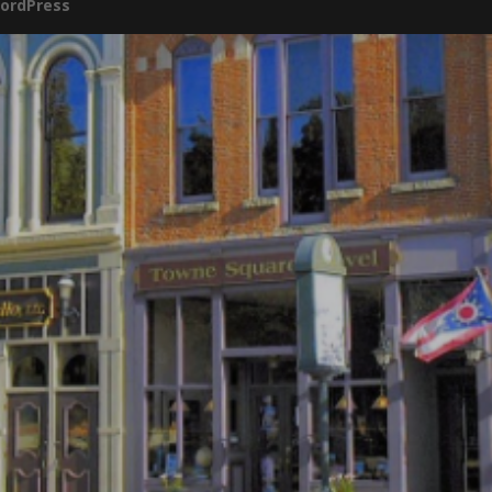
ordPress