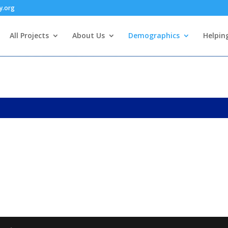
y.org
All Projects
About Us
Demographics
Helpin