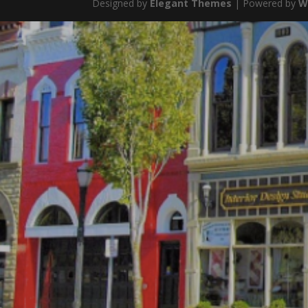
Designed by
Elegant Themes
| Powered by
W