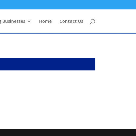
g Businesses
Home
Contact Us